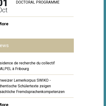
01
DOCTORAL PROGRAMME
Oct
More
ews
sidence de recherche du collectif
ALPEL à Fribourg
hweizer Lernerkorpus SWIKO -
thentische Schülertexte zeigen
tsächliche Fremdsprachenkompetenzen
More