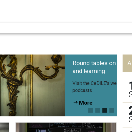
Round tables on language teaching
A
and learning
Visit the CeDiLE's website for all videos and
podcasts
More