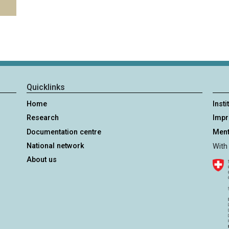
Quicklinks
Home
Insti
Research
Imp
Documentation centre
Ment
National network
With
About us