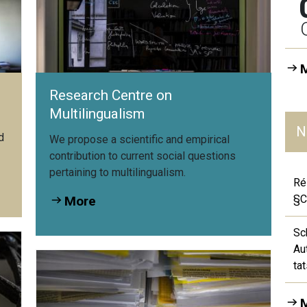
Research Centre on
Multilingualism
N
d
We propose a scientific and empirical
contribution to current social questions
pertaining to multilingualism.
Ré
§C
More
Sc
Au
ta