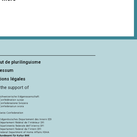
tut de plurilinguisme
ressum
ions légales
 the support of