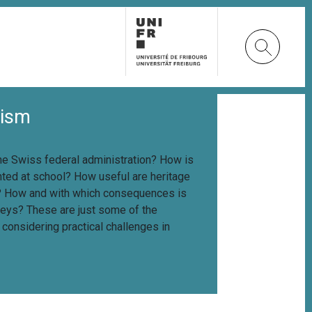
lism
the Swiss federal administration? How is
ted at school? How useful are heritage
e? How and with which consequences is
rveys? These are just some of the
onsidering practical challenges in