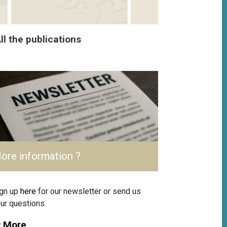
ll the publications
ore information ?
gn up
here
for our newsletter or send us
ur questions.
More