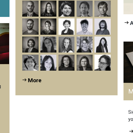
A
More
g
M
Si
yo