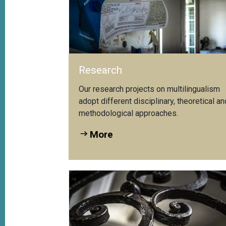
Research
Our research projects on multilingualism
adopt different disciplinary, theoretical an
methodological approaches.
More