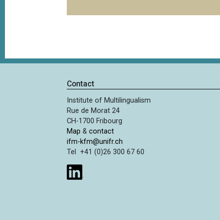
Contact
Institute of Multilingualism
Rue de Morat 24
CH-1700 Fribourg
Map
&
contact
ifm-kfm@unifr.ch
Tel +41 (0)26 300 67 60