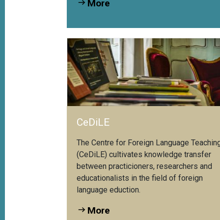
More
hrpersonen der...
CeDiLE
The Centre for Foreign Language Teachin
(CeDiLE) cultivates knowledge transfer
between practicioners, researchers and
educationalists in the field of foreign
language eduction.
More