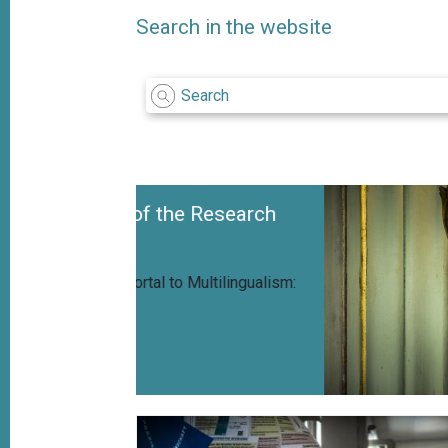
Search in the website
f the Research
l to Multilingualism: