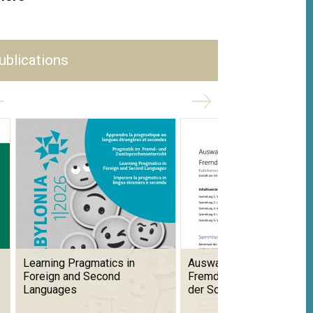
ublications
Learning Pragmatics in
Auswahlbibliografie zum
Foreign and Second
Fremdsprachenunterricht 
Languages
der Schweiz