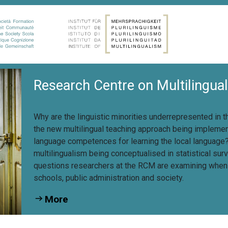
Research Centre on Multilingua
Why are the linguistic minorities underrepresented in 
the new multilingual teaching approach being implemen
language competences for learning the local languag
multilingualism being conceptualised in statistical su
questions researchers at the RCM are examining when c
schools, public administration and society.
More