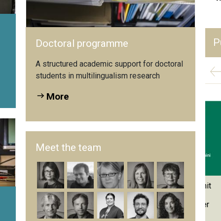
P
Doctoral programme
A structured academic support for doctoral
students in multilingualism research
More
Meet the team
Que se cache-t-il derrière un
Eingewöhnung in Kitas mit
mot ? Apprentissage et
Kindern und Eltern mit
enseignement du vocabulaire
geringen Kenntnissen der
Lokalsprache