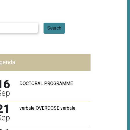
genda
Babylonia
The interview
16
here
DOCTORAL PROGRAMME
Sep
More
21
verbale OVERDOSE verbale
Sep