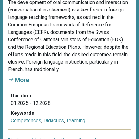
The development of oral communication and interaction
(conversational involvement) is a key focus in foreign
language teaching frameworks, as outlined in the
Common European Framework of Reference for
Languages (CEFR), documents from the Swiss
Conference of Cantonal Ministers of Education (EDK),
and the Regional Education Plans. However, despite the
efforts made in this field, the desired outcomes remain
elusive. Foreign language instruction, particularly in
French, has traditionally...
More
Duration
01.2025 - 12.2028
Keywords
Competences
,
Didactics
,
Teaching