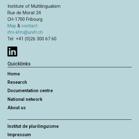
Institute of Multilingualism
Rue de Morat 24
CH-1700 Fribourg
Map
&
contact
ifm-kfm@unifr.ch
Tel +41 (0)26 300 67 60
Quicklinks
Home
Research
Documentation centre
National network
About us
Institut de plurilinguisme
Impressum