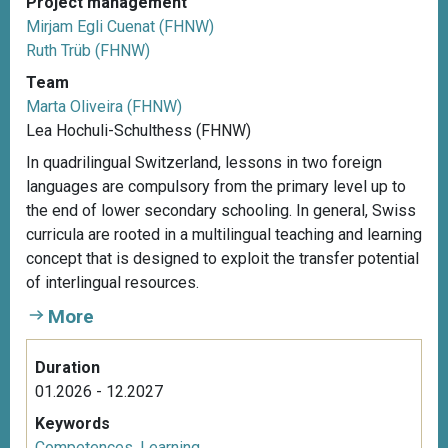
Project management
Mirjam Egli Cuenat (FHNW)
Ruth Trüb (FHNW)
Team
Marta Oliveira (FHNW)
Lea Hochuli-Schulthess (FHNW)
In quadrilingual Switzerland, lessons in two foreign
languages are compulsory from the primary level up to
the end of lower secondary schooling. In general, Swiss
curricula are rooted in a multilingual teaching and learning
concept that is designed to exploit the transfer potential
of interlingual resources.
More
Duration
01.2026 - 12.2027
Keywords
Competences
,
Learning