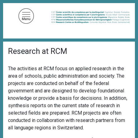
S
k
i
p
t
o
B
m
Research at RCM
r
a
e
a
i
d
The activities at RCM focus on applied research in the
n
c
area of schools, public administration and society. The
c
r
u
projects are conducted on behalf of the federal
o
m
government and are designed to develop foundational
n
b
knowledge or provide a basis for decisions. In addition,
t
synthesis reports on the current state of research in
e
selected fields are prepared. RCM projects are often
n
conducted in collaboration with research partners from
t
all language regions in Switzerland.