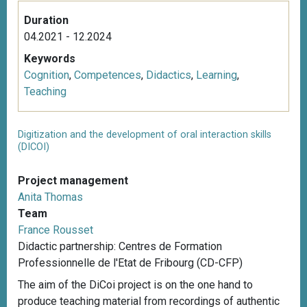
Duration
04.2021 - 12.2024
Keywords
Cognition
,
Competences
,
Didactics
,
Learning
,
Teaching
Digitization and the development of oral interaction skills
(DICOI)
Project management
Anita Thomas
Team
France Rousset
Didactic partnership: Centres de Formation
Professionnelle de l'Etat de Fribourg (CD-CFP)
The aim of the DiCoi project is on the one hand to
produce teaching material from recordings of authentic