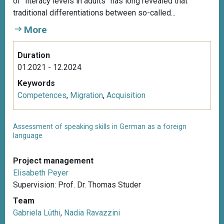
of “literacy levels in adults” has long revealed that
traditional differentiations between so-called...
More
Duration
01.2021 - 12.2024
Keywords
Competences
,
Migration
,
Acquisition
Assessment of speaking skills in German as a foreign
language
Project management
Elisabeth Peyer
Supervision: Prof. Dr. Thomas Studer
Team
Gabriela Lüthi
,
Nadia Ravazzini