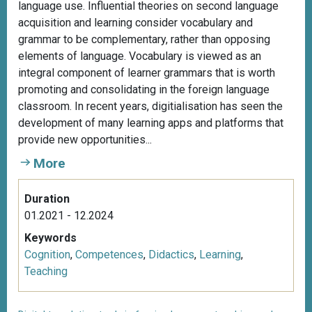
language use. Influential theories on second language
acquisition and learning consider vocabulary and
grammar to be complementary, rather than opposing
elements of language. Vocabulary is viewed as an
integral component of learner grammars that is worth
promoting and consolidating in the foreign language
classroom. In recent years, digitialisation has seen the
development of many learning apps and platforms that
provide new opportunities...
More
Duration
01.2021 - 12.2024
Keywords
Cognition
,
Competences
,
Didactics
,
Learning
,
Teaching