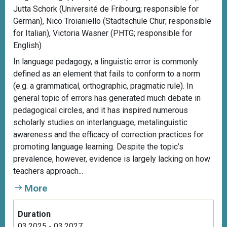
Jutta Schork (Université de Fribourg; responsible for
German), Nico Troianiello (Stadtschule Chur; responsible
for Italian), Victoria Wasner (PHTG; responsible for
English)
In language pedagogy, a linguistic error is commonly
defined as an element that fails to conform to a norm
(e.g. a grammatical, orthographic, pragmatic rule). In
general topic of errors has generated much debate in
pedagogical circles, and it has inspired numerous
scholarly studies on interlanguage, metalinguistic
awareness and the efficacy of correction practices for
promoting language learning. Despite the topic’s
prevalence, however, evidence is largely lacking on how
teachers approach...
More
Duration
03.2025 - 03.2027