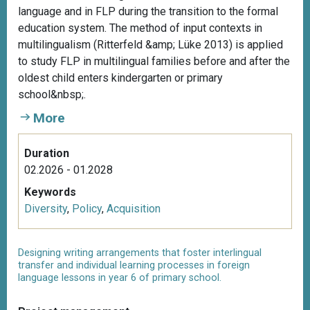
language and in FLP during the transition to the formal
education system. The method of input contexts in
multilingualism (Ritterfeld &amp; Lüke 2013) is applied
to study FLP in multilingual families before and after the
oldest child enters kindergarten or primary
school&nbsp;.
More
Duration
02.2026 - 01.2028
Keywords
Diversity
,
Policy
,
Acquisition
Designing writing arrangements that foster interlingual
transfer and individual learning processes in foreign
language lessons in year 6 of primary school.