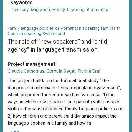
Keywords
Diversity
,
Migration
,
Policy
,
Learning
,
Acquisition
Family language policies of Romansch-speaking families in
German-speaking Switzerland
The role of “new speakers” and “child
agency” in language transmission
Project management
Claudia Cathomas
,
Cordula Seger
,
Flurina Graf
This project builds on the foundational study “The
diaspora rumantscha in German-speaking Switzerland”,
which proposed further research in two areas: 1) the
ways in which new speakers and parents with passive
skills in Romansh influence family language policies and
2) how children and parent-child dynamics impact the
languages spoken in a family and how fa