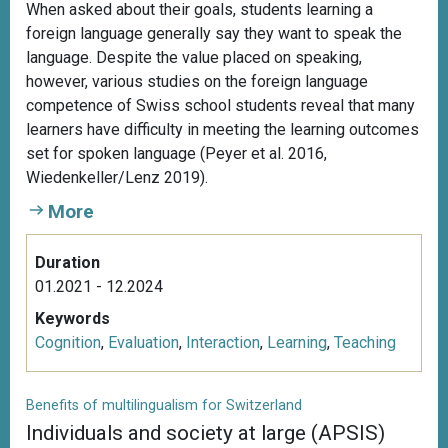
When asked about their goals, students learning a
foreign language generally say they want to speak the
language. Despite the value placed on speaking,
however, various studies on the foreign language
competence of Swiss school students reveal that many
learners have difficulty in meeting the learning outcomes
set for spoken language (Peyer et al. 2016,
Wiedenkeller/Lenz 2019).
More
Duration
01.2021 - 12.2024
Keywords
Cognition
,
Evaluation
,
Interaction
,
Learning
,
Teaching
Benefits of multilingualism for Switzerland
Individuals and society at large (APSIS)