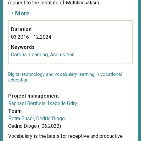
request to the Institute of Multilingualism.
More
Duration
03.2016 - 12.2024
Keywords
Corpus
,
Learning
,
Acquisition
Digital technology and vocabulary learning in vocational
education
Project management
Raphael Berthele
,
Isabelle Udry
Team
Petra Buser
,
Cédric Diogo
Cédric Diogo (-06.2022)
Vocabulary is the basis for receptive and productive