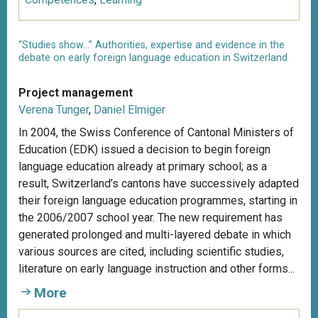
“Studies show...” Authorities, expertise and evidence in the
debate on early foreign language education in Switzerland
Project management
Verena Tunger
,
Daniel Elmiger
In 2004, the Swiss Conference of Cantonal Ministers of
Education (EDK) issued a decision to begin foreign
language education already at primary school; as a
result, Switzerland’s cantons have successively adapted
their foreign language education programmes, starting in
the 2006/2007 school year. The new requirement has
generated prolonged and multi-layered debate in which
various sources are cited, including scientific studies,
literature on early language instruction and other forms...
More