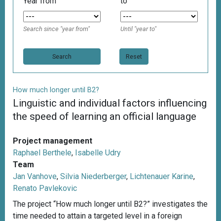
Year from
to
Search since "year from"
Until "year to"
Reset
How much longer until B2?
Linguistic and individual factors influencing
the speed of learning an official language
Project management
Raphael Berthele
,
Isabelle Udry
Team
Jan Vanhove
,
Silvia Niederberger
,
Lichtenauer Karine
,
Renato Pavlekovic
The project “How much longer until B2?” investigates the
time needed to attain a targeted level in a foreign