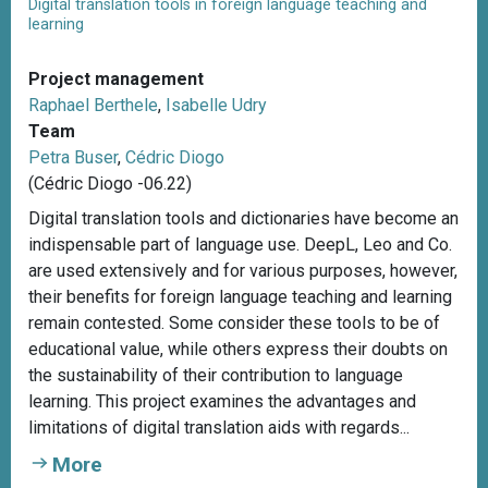
Digital translation tools in foreign language teaching and
learning
Project management
Raphael Berthele
,
Isabelle Udry
Team
Petra Buser
,
Cédric Diogo
(Cédric Diogo -06.22)
Digital translation tools and dictionaries have become an
indispensable part of language use. DeepL, Leo and Co.
are used extensively and for various purposes, however,
their benefits for foreign language teaching and learning
remain contested. Some consider these tools to be of
educational value, while others express their doubts on
the sustainability of their contribution to language
learning. This project examines the advantages and
limitations of digital translation aids with regards...
More