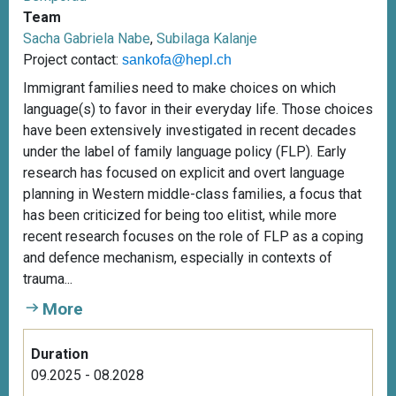
Team
Sacha Gabriela Nabe
,
Subilaga Kalanje
Project contact:
sankofa@hepl.ch
Immigrant families need to make choices on which
language(s) to favor in their everyday life. Those choices
have been extensively investigated in recent decades
under the label of family language policy (FLP). Early
research has focused on explicit and overt language
planning in Western middle-class families, a focus that
has been criticized for being too elitist, while more
recent research focuses on the role of FLP as a coping
and defence mechanism, especially in contexts of
trauma...
More
Duration
09.2025 - 08.2028