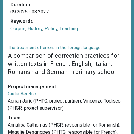
Duration
09.2025 - 08.2027
Keywords
Corpus
,
History
,
Policy
,
Teaching
The treatment of errors in the foreign language
A comparison of correction practices for
written texts in French, English, Italian,
Romansh and German in primary school
Project management
Giulia Berchio
Adrian Juric (PHTG; project partner), Vincenzo Todisco
(PHGR; project supervisor)
Team
Annalisa Cathomas (PHGR; responsible for Romansh),
Magalie Desgrippes (PHTG; responsible for French),