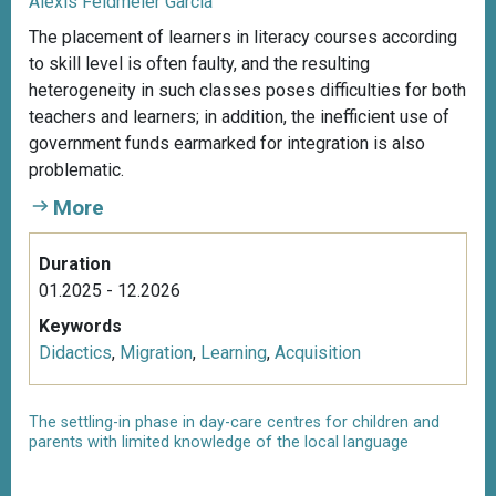
Alexis Feldmeier García
The placement of learners in literacy courses according
to skill level is often faulty, and the resulting
heterogeneity in such classes poses difficulties for both
teachers and learners; in addition, the inefficient use of
government funds earmarked for integration is also
problematic.
More
Duration
01.2025 - 12.2026
Keywords
Didactics
,
Migration
,
Learning
,
Acquisition
The settling-in phase in day-care centres for children and
parents with limited knowledge of the local language