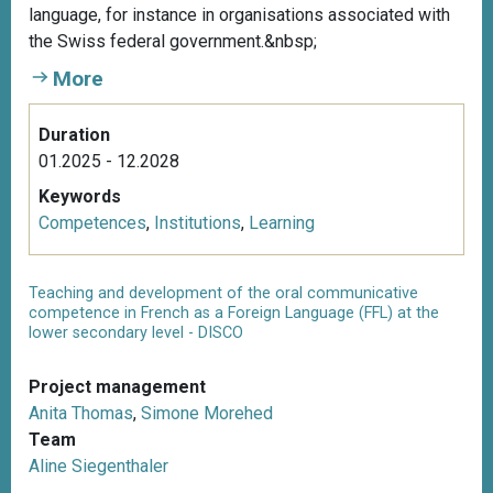
language, for instance in organisations associated with
the Swiss federal government.&nbsp;
More
Duration
01.2025 - 12.2028
Keywords
Competences
,
Institutions
,
Learning
Teaching and development of the oral communicative
competence in French as a Foreign Language (FFL) at the
lower secondary level - DISCO
Project management
Anita Thomas
,
Simone Morehed
Team
Aline Siegenthaler