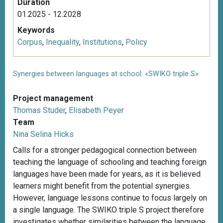
Duration
01.2025 - 12.2028
Keywords
Corpus
,
Inequality
,
Institutions
,
Policy
Synergies between languages at school: «SWIKO triple S»
Project management
Thomas Studer
,
Elisabeth Peyer
Team
Nina Selina Hicks
Calls for a stronger pedagogical connection between
teaching the language of schooling and teaching foreign
languages have been made for years, as it is believed
learners might benefit from the potential synergies.
However, language lessons continue to focus largely on
a single language. The SWIKO triple S project therefore
investigates whether similarities between the language