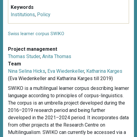
Keywords
Institutions
,
Policy
Swiss learner corpus SWIKO
Project management
Thomas Studer
,
Anita Thomas
Team
Nina Selina Hicks
,
Eva Wiedenkeller
,
Katharina Karges
(Eva Wiedenkeller and Katharina Karges till 2019)
SWIKO is a multilingual learner corpus describing learner
language according to principles of corpus-linguistics.
The corpus is an umbrella project developed during the
2016–2019 research period and being further
developed in the 2021–2024 period. It incorporates data
from other projects at the Research Centre on
Multilingualism. SWIKO can currently be accessed via a