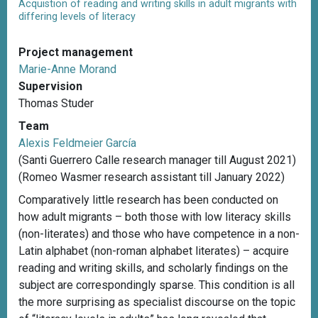
Acquistion of reading and writing skills in adult migrants with
differing levels of literacy
Project management
Marie-Anne Morand
Supervision
Thomas Studer
Team
Alexis Feldmeier García
(Santi Guerrero Calle research manager till August 2021)
(Romeo Wasmer research assistant till January 2022)
Comparatively little research has been conducted on
how adult migrants – both those with low literacy skills
(non-literates) and those who have competence in a non-
Latin alphabet (non-roman alphabet literates) – acquire
reading and writing skills, and scholarly findings on the
subject are correspondingly sparse. This condition is all
the more surprising as specialist discourse on the topic