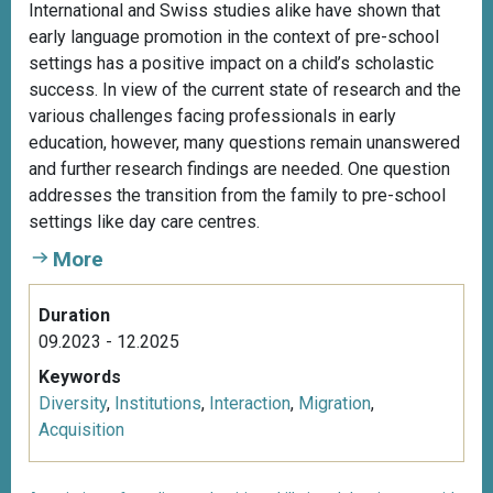
International and Swiss studies alike have shown that
early language promotion in the context of pre-school
settings has a positive impact on a child’s scholastic
success. In view of the current state of research and the
various challenges facing professionals in early
education, however, many questions remain unanswered
and further research findings are needed. One question
addresses the transition from the family to pre-school
settings like day care centres.
More
Duration
09.2023 - 12.2025
Keywords
Diversity
,
Institutions
,
Interaction
,
Migration
,
Acquisition