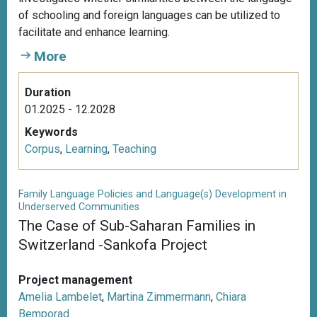
of schooling and foreign languages can be utilized to
facilitate and enhance learning.
More
Duration
01.2025 - 12.2028
Keywords
Corpus
,
Learning
,
Teaching
Family Language Policies and Language(s) Development in
Underserved Communities
The Case of Sub-Saharan Families in
Switzerland -Sankofa Project
Project management
Amelia Lambelet
,
Martina Zimmermann
,
Chiara
Bemporad