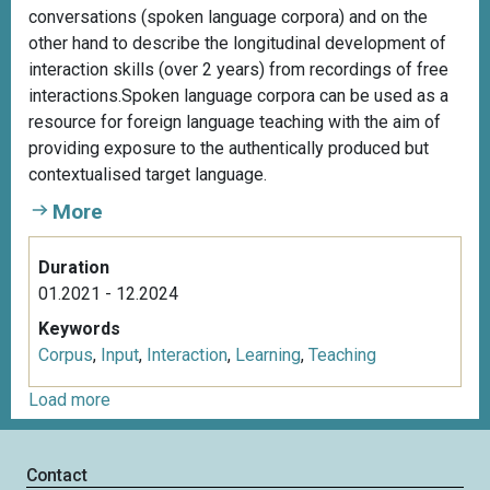
conversations (spoken language corpora) and on the
other hand to describe the longitudinal development of
interaction skills (over 2 years) from recordings of free
interactions.Spoken language corpora can be used as a
resource for foreign language teaching with the aim of
providing exposure to the authentically produced but
contextualised target language.
More
Duration
01.2021 - 12.2024
Keywords
Corpus
,
Input
,
Interaction
,
Learning
,
Teaching
Load more
Contact