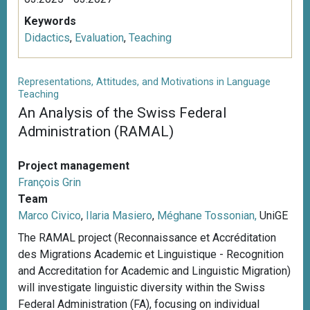
Keywords
Didactics
,
Evaluation
,
Teaching
Representations, Attitudes, and Motivations in Language
Teaching
An Analysis of the Swiss Federal
Administration (RAMAL)
Project management
François Grin
Team
Marco Civico
,
Ilaria Masiero
,
Méghane Tossonian,
UniGE
The RAMAL project (Reconnaissance et Accréditation
des Migrations Academic et Linguistique - Recognition
and Accreditation for Academic and Linguistic Migration)
will investigate linguistic diversity within the Swiss
Federal Administration (FA), focusing on individual