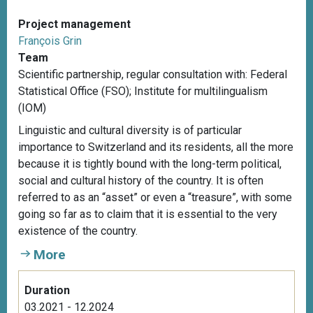
Project management
François Grin
Team
Scientific partnership, r
egular consultation with: Federal
Statistical Office (FSO); Institute for multilingualism
(IOM)
Linguistic and cultural diversity is of particular
importance to Switzerland and its residents, all the more
because it is tightly bound with the long-term political,
social and cultural history of the country. It is often
referred to as an “asset” or even a “treasure”, with some
going so far as to claim that it is essential to the very
existence of the country.
More
Duration
03.2021 - 12.2024