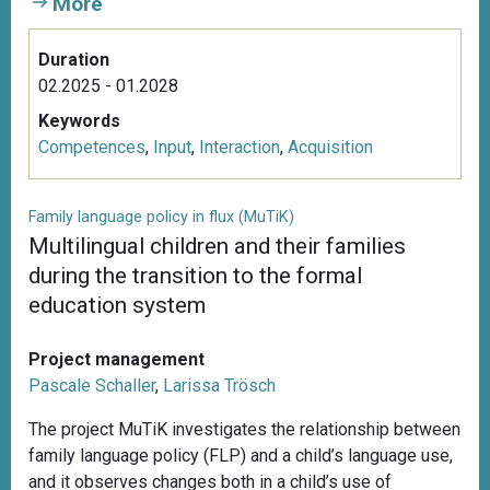
More
Duration
02.2025 - 01.2028
Keywords
Competences
,
Input
,
Interaction
,
Acquisition
Family language policy in flux (MuTiK)
Multilingual children and their families
during the transition to the formal
education system
Project management
Pascale Schaller
,
Larissa Trösch
The project MuTiK investigates the relationship between
family language policy (FLP) and a child’s language use,
and it observes changes both in a child’s use of