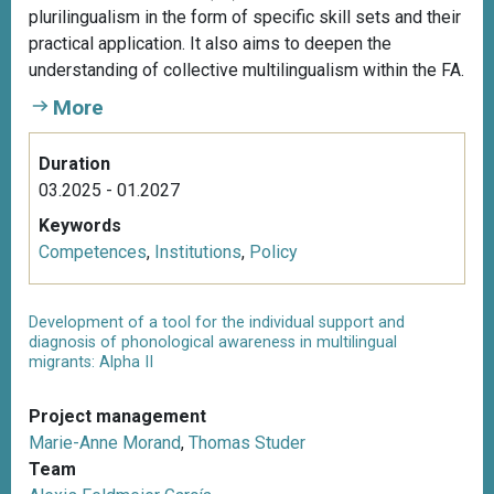
plurilingualism in the form of specific skill sets and their
practical application. It also aims to deepen the
understanding of collective multilingualism within the FA.
More
Duration
03.2025 - 01.2027
Keywords
Competences
,
Institutions
,
Policy
Development of a tool for the individual support and
diagnosis of phonological awareness in multilingual
migrants: Alpha II
Project management
Marie-Anne Morand
,
Thomas Studer
Team