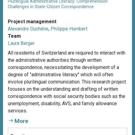
Plurilingual Administrative Literacy: Comprehension
Challenges in State-Citizen Correspondence
Project management
Alexandre Duchêne
,
Philippe Humbert
Team
Laura Berger
All residents of Switzerland are required to interact with
the administrative authorities through written
correspondence, necessitating the development of a
degree of "administrative literacy" which will often
involve plurilingual communication. This research project
focuses on the understanding and drafting of written
correspondence with social security bodies such as the
unemployment, disability, AVS, and family allowance
services.
More