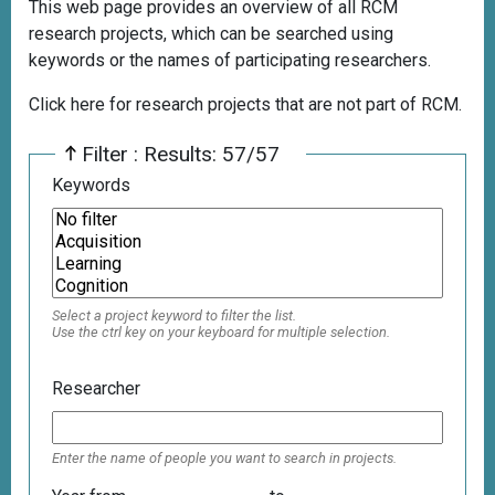
This web page provides an overview of all RCM
research projects, which can be searched using
keywords or the names of participating researchers.
Click here for research projects that are not part of RCM.
Filter : Results: 57/57
Keywords
Select a project keyword to filter the list.
Use the ctrl key on your keyboard for multiple selection.
Researcher
Enter the name of people you want to search in projects.